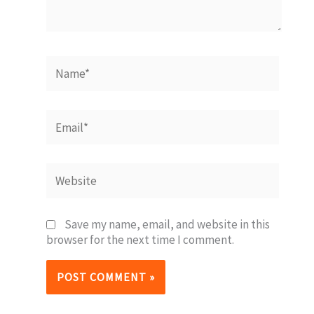
Name*
Email*
Website
Save my name, email, and website in this
browser for the next time I comment.