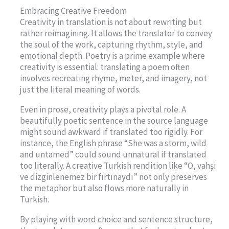
Embracing Creative Freedom
Creativity in translation is not about rewriting but
rather reimagining. It allows the translator to convey
the soul of the work, capturing rhythm, style, and
emotional depth. Poetry is a prime example where
creativity is essential: translating a poem often
involves recreating rhyme, meter, and imagery, not
just the literal meaning of words.
Even in prose, creativity plays a pivotal role. A
beautifully poetic sentence in the source language
might sound awkward if translated too rigidly. For
instance, the English phrase “She was a storm, wild
and untamed” could sound unnatural if translated
too literally. A creative Turkish rendition like “O, vahşi
ve dizginlenemez bir fırtınaydı” not only preserves
the metaphor but also flows more naturally in
Turkish.
By playing with word choice and sentence structure,