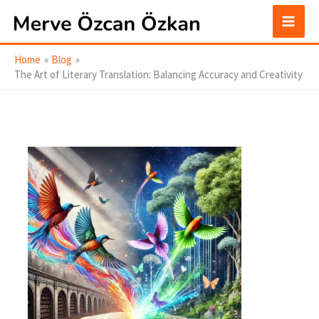
Skip
to
content
Home
Blog
The Art of Literary Translation: Balancing Accuracy and Creativity