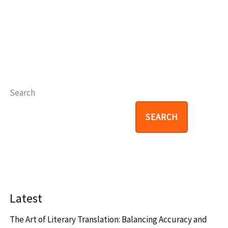
Search
SEARCH
Latest
The Art of Literary Translation: Balancing Accuracy and