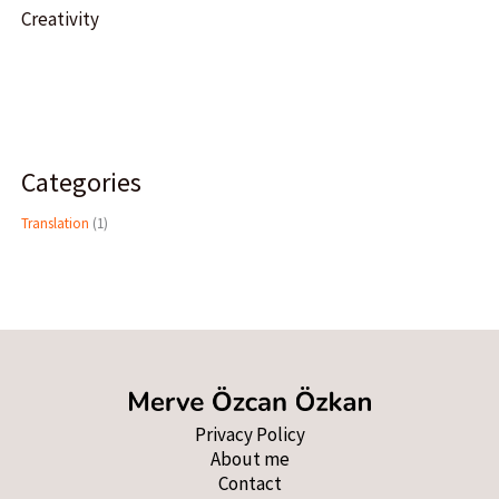
Creativity
Categories
Translation
(1)
Privacy Policy
About me
Contact