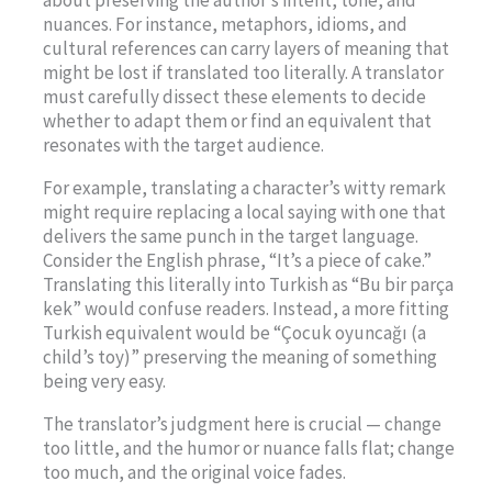
about preserving the author’s intent, tone, and
nuances. For instance, metaphors, idioms, and
cultural references can carry layers of meaning that
might be lost if translated too literally. A translator
must carefully dissect these elements to decide
whether to adapt them or find an equivalent that
resonates with the target audience.
For example, translating a character’s witty remark
might require replacing a local saying with one that
delivers the same punch in the target language.
Consider the English phrase, “It’s a piece of cake.”
Translating this literally into Turkish as “Bu bir parça
kek” would confuse readers. Instead, a more fitting
Turkish equivalent would be “Çocuk oyuncağı (a
child’s toy)” preserving the meaning of something
being very easy.
The translator’s judgment here is crucial — change
too little, and the humor or nuance falls flat; change
too much, and the original voice fades.