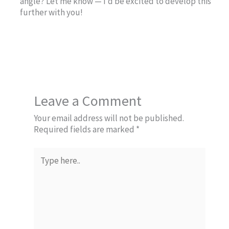
angle? Let me know — I’d be excited to develop this
further with you!
Leave a Comment
Your email address will not be published.
Required fields are marked
*
Type
here..