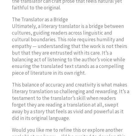
the translator can craft prose that feels natural yet
faithful to the original.
The Translator as a Bridge
Ultimately, a literary translator is a bridge between
cultures, guiding readers across linguistic and
cultural boundaries. This role requires humility and
empathy — understanding that the work is not theirs
but that they are entrusted with its care. It’s a
balancing act of listening to the author’s voice while
ensuring the translated text stands as a compelling
piece of literature in its own right.
This balance of accuracy and creativity is what makes
literary translation so challenging and rewarding. It’s a
testament to the translator’s skill when readers
forget they are reading a translation at all, swept
away by a story that feels as vivid and powerful as it
did in its original language.
Would you like me to refine this or explore another