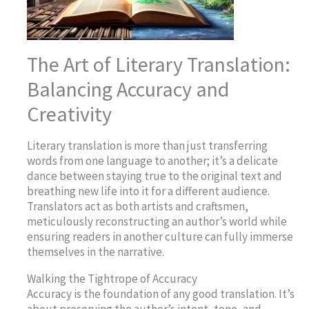
The Art of Literary Translation:
Balancing Accuracy and
Creativity
Literary translation is more than just transferring
words from one language to another; it’s a delicate
dance between staying true to the original text and
breathing new life into it for a different audience.
Translators act as both artists and craftsmen,
meticulously reconstructing an author’s world while
ensuring readers in another culture can fully immerse
themselves in the narrative.
Walking the Tightrope of Accuracy
Accuracy is the foundation of any good translation. It’s