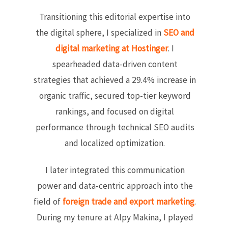
Transitioning this editorial expertise into
the digital sphere, I specialized in
SEO and
digital marketing at Hostinger
. I
spearheaded data-driven content
strategies that achieved a 29.4% increase in
organic traffic, secured top-tier keyword
rankings, and focused on digital
performance through technical SEO audits
and localized optimization.
I later integrated this communication
power and data-centric approach into the
field of
foreign trade and export marketing
.
During my tenure at Alpy Makina, I played