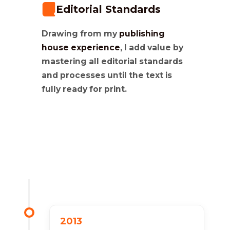
Editorial Standards
Drawing from my
publishing
house experience
, I add value by
mastering all editorial standards
and processes until the text is
fully ready for print.
2013