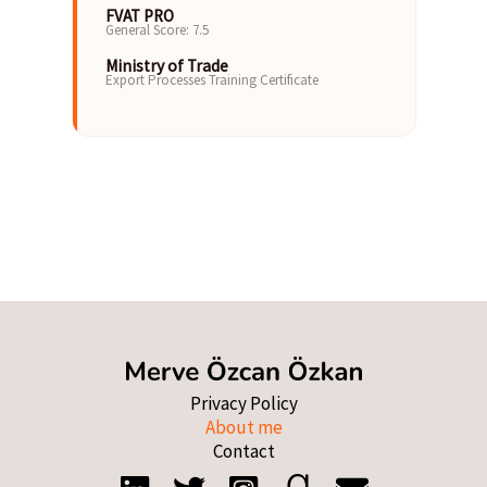
FVAT PRO
General Score: 7.5
Ministry of Trade
Export Processes Training Certificate
Privacy Policy
About me
Contact