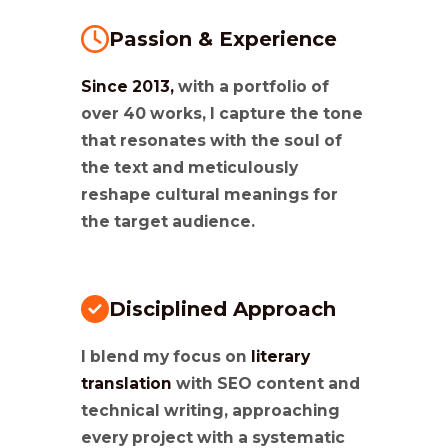
Passion & Experience
Since 2013,
with a portfolio of
over 40 works, I capture the tone
that resonates with the soul of
the text and meticulously
reshape cultural meanings for
the target audience.
Disciplined Approach
I blend my focus on
literary
translation
with SEO content and
technical writing, approaching
every project with a systematic