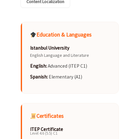
Content Localization
Education & Languages
Istanbul University
English Language and Literature
English:
Advanced (ITEP C1)
Spanish:
Elementary (A1)
Certificates
ITEP Certificate
Level 4.6 (5.5) C1