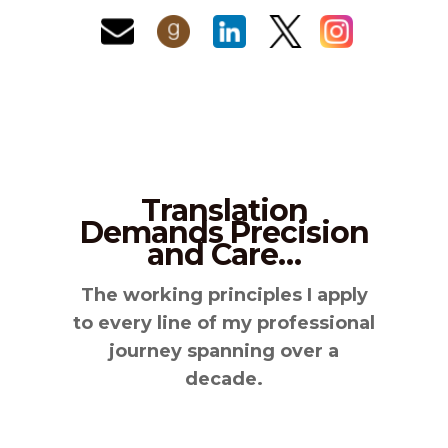
Translation
Demands Precision
and Care…
The working principles I apply
to every line of my professional
journey spanning over a
decade.