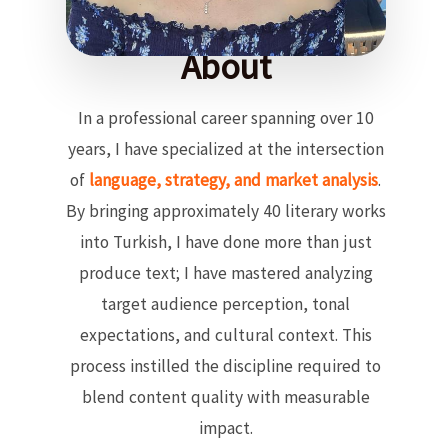
About
In a professional career spanning over 10
years, I have specialized at the intersection
of
language, strategy, and market analysis
.
By bringing approximately 40 literary works
into Turkish, I have done more than just
produce text; I have mastered analyzing
target audience perception, tonal
expectations, and cultural context. This
process instilled the discipline required to
blend content quality with measurable
impact.