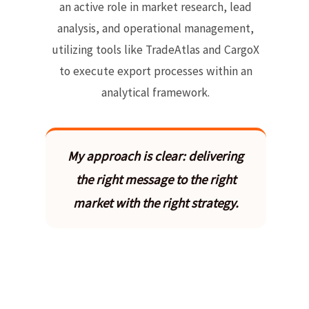
an active role in market research, lead
analysis, and operational management,
utilizing tools like TradeAtlas and CargoX
to execute export processes within an
analytical framework.
My approach is clear: delivering
the right message to the right
market with the right strategy.