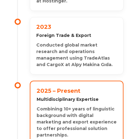
at Hostinger.
2023
Foreign Trade & Export
Conducted global market
research and operations
management using TradeAtlas
and CargoX at Alpy Makina Gıda.
2025 – Present
Multidisciplinary Expertise
Combining 10+ years of linguistic
background with digital
marketing and export experience
to offer professional solution
partnerships.