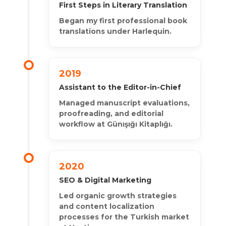
First Steps in Literary Translation
Began my first professional book
translations under Harlequin.
2019
Assistant to the Editor-in-Chief
Managed manuscript evaluations,
proofreading, and editorial
workflow at Günışığı Kitaplığı.
2020
SEO & Digital Marketing
Led organic growth strategies
and content localization
processes for the Turkish market