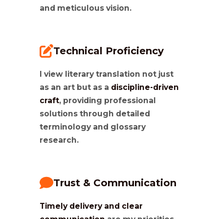
and meticulous vision.
Technical Proficiency
I view literary translation not just
as an art but as a
discipline-driven
craft
, providing professional
solutions through detailed
terminology and glossary
research.
Trust & Communication
Timely delivery and clear