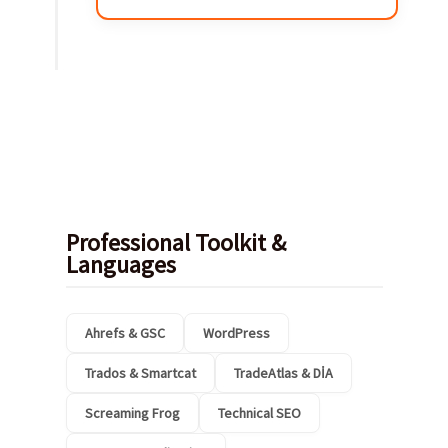
Professional Toolkit &
Languages
Ahrefs & GSC
WordPress
Trados & Smartcat
TradeAtlas & DİA
Screaming Frog
Technical SEO