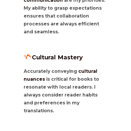
communication
are my priorities.
My ability to grasp expectations
ensures that collaboration
processes are always efficient
and seamless.
Cultural Mastery
Accurately conveying
cultural
nuances
is critical for books to
resonate with local readers. I
always consider reader habits
and preferences in my
translations.