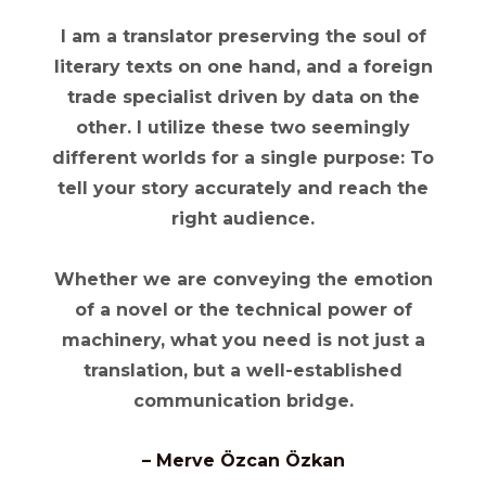
I am a translator preserving the soul of
literary texts on one hand, and a foreign
trade specialist driven by data on the
other. I utilize these two seemingly
different worlds for a single purpose:
To
tell your story accurately and reach the
right audience.
Whether we are conveying the emotion
of a novel or the technical power of
machinery, what you need is not just a
translation, but a
well-established
communication bridge.
– Merve Özcan Özkan