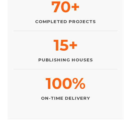
70+
COMPLETED PROJECTS
15+
PUBLISHING HOUSES
100%
ON-TIME DELIVERY