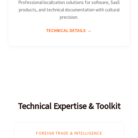
Professional localization solutions for software, SaaS
products, and technical documentation with cultural
precision.
TECHNICAL DETAILS →
Technical Expertise & Toolkit
FOREIGN TRADE & INTELLIGENCE