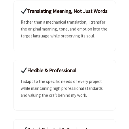
Translating Meaning, Not Just Words
Rather than a mechanical translation, I transfer
the original meaning, tone, and emotion into the
target language while preserving its soul.
Flexible & Professional
I adapt to the specific needs of every project
while maintaining high professional standards
and valuing the craft behind my work.