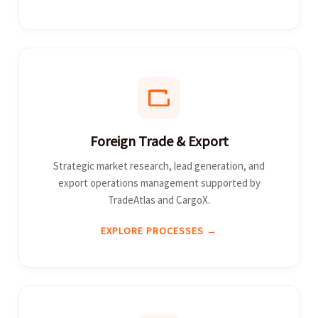
Foreign Trade & Export
Strategic market research, lead generation, and
export operations management supported by
TradeAtlas and CargoX.
EXPLORE PROCESSES →