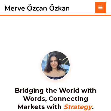
Skip
to
content
Bridging the World with
Words, Connecting
Markets with
Strategy
.