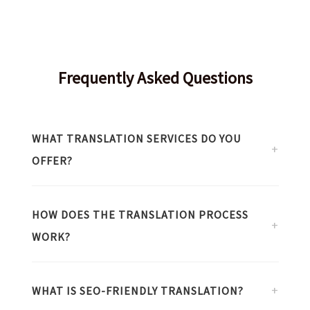
Frequently Asked Questions
WHAT TRANSLATION SERVICES DO YOU
+
OFFER?
I provide specialized translation services primarily in
the following areas:
HOW DOES THE TRANSLATION PROCESS
+
WORK?
Literary Translation:
Novels, stories,
essays, and fictional works.
I follow a meticulous workflow from start to delivery:
Information Technology:
Software,
+
WHAT IS SEO-FRIENDLY TRANSLATION?
Scoping:
Defining text type, target
hardware, technical documents, and