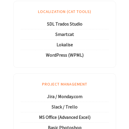
LOCALIZATION (CAT TOOLS)
SDL Trados Studio
Smartcat
Lokalise
WordPress (WPML)
PROJECT MANAGEMENT
Jira / Monday.com
Slack / Trello
MS Office (Advanced Excel)
Basic Photoshop