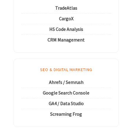
TradeAtlas
CargoX
HS Code Analysis
CRM Management
SEO & DIGITAL MARKETING
Ahrefs / Semrush
Google Search Console
GA4 / Data Studio
Screaming Frog