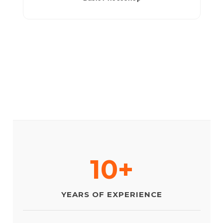
10+
YEARS OF EXPERIENCE