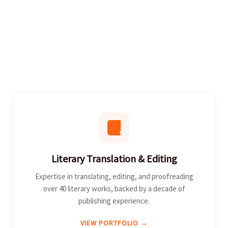
Literary Translation & Editing
Expertise in translating, editing, and proofreading
over 40 literary works, backed by a decade of
publishing experience.
VIEW PORTFOLIO →