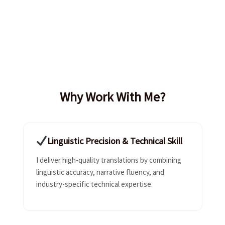
Why Work With Me?
Linguistic Precision & Technical Skill
I deliver high-quality translations by combining
linguistic accuracy, narrative fluency, and
industry-specific technical expertise.