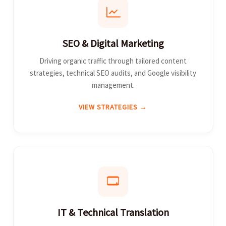
SEO & Digital Marketing
Driving organic traffic through tailored content
strategies, technical SEO audits, and Google visibility
management.
VIEW STRATEGIES →
IT & Technical Translation