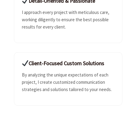
Detail-Oriented & Passionate
I approach every project with meticulous care,
working diligently to ensure the best possible
results for every client.
Client-Focused Custom Solutions
By analyzing the unique expectations of each
project, I create customized communication
strategies and solutions tailored to your needs.